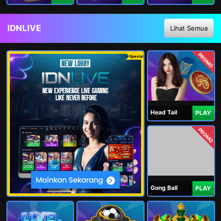
IDNLIVE
Lihat Semua
PROMO
Spesial
Head Tail
PLAY
PROMO
Gong Ball
PLAY