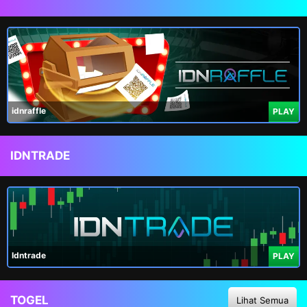
idnraffle
PLAY
IDNTRADE
Idntrade
PLAY
TOGEL
Lihat Semua