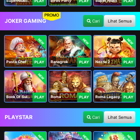
SuperNiubiDeluxe
Birds Party
Super Niubi
PLAY
PLAY
PLAY
PROMO
JOKER GAMING
Cari
Lihat Semua
NEW
NEW
NEW
Pasta Chef
Ranagrok
Nezha 2
PLAY
PLAY
PLAY
NEW
Book Of Suleiman
Roma
Roma Legacy
PLAY
PLAY
PLAY
PLAYSTAR
Cari
Lihat Semua
NEW
NEW
NEW