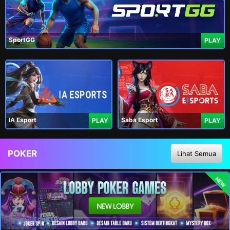
SportGG
PLAY
IA Esport
Saba Esport
PLAY
PLAY
POKER
Lihat Semua
NEW