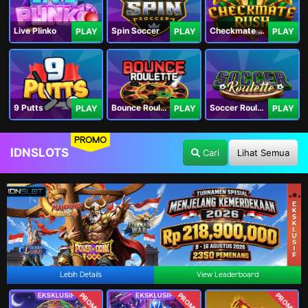
Live Plinko
Spin Soccer
Checkmate Rush
PLAY
PLAY
PLAY
9 Putts
Bounce Roulette
Soccer Roulette
PLAY
PLAY
PLAY
PROMO
IDNSLOTS
Cari
Lihat Semua
Lebih Details
View Leaderboard
PROMO
PROMO
PROMO