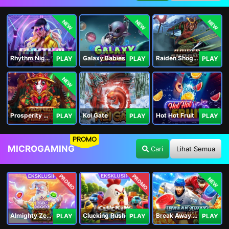
NEW
NEW
NEW
Rhythm Nights
Galaxy Babies
Raiden Shogun
PLAY
PLAY
PLAY
NEW
Prosperity Horse
Koi Gate
Hot Hot Fruit
PLAY
PLAY
PLAY
PROMO
MICROGAMING
Cari
Lihat Semua
PROMO
PROMO
NEW
Almighty Zeus Spin Royal
Clucking Rush
Break Away Deluxe Triple Pots
PLAY
PLAY
PLAY