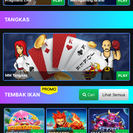
Pragmatic Live
Microgaming Grand
PLAY
PLAY
TANGKAS
MM Tangkas
PLAY
PROMO
TEMBAK IKAN
Cari
Lihat Semua