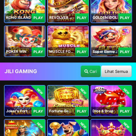
KONG ISLAND
REVOLVER HARE
GOLDEN IDOL
PLAY
PLAY
PLAY
POKER WIN
MUSCLE FORTUNE CAT
Super Elements 2
PLAY
PLAY
PLAY
JILI GAMING
Cari
Lihat Semua
NEW
NEW
NEW
Joker's Fortune Jili
Fortune Gems 500 Jili
Dice & Drop
PLAY
PLAY
PLAY
NEW
NEW
NEW