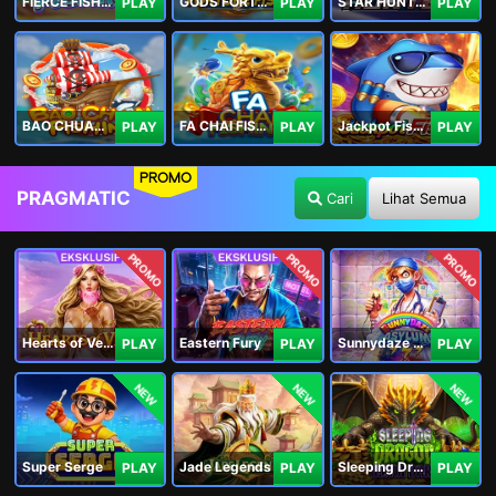
FIERCE FISHING
GODS FORTUNE FISHING
STAR HUNTER
PLAY
PLAY
PLAY
BAO CHUAN FISHING
FA CHAI FISHING
Jackpot Fishing Jili
PLAY
PLAY
PLAY
PROMO
PRAGMATIC
Cari
Lihat Semua
PROMO
PROMO
PROMO
Hearts of Venus
Eastern Fury
Sunnydaze Asylum
PLAY
PLAY
PLAY
NEW
NEW
NEW
Super Serge
Jade Legends
Sleeping Dragon Ultra Dark
PLAY
PLAY
PLAY