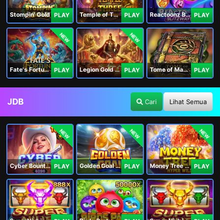
Stompin' Gold
Temple of Three
Reactoonz Blitzways
PLAY
PLAY
PLAY
NEW
NEW
Fate's Fortune
Legion Gold and the Throne of Dead
Tome of Madness
PLAY
PLAY
PLAY
JDB
Cari
Lihat Semua
NEW
NEW
NEW
Cyber Bounty 4096
Golden Goal JDB
Money Tree - Hyper Wild
PLAY
PLAY
PLAY