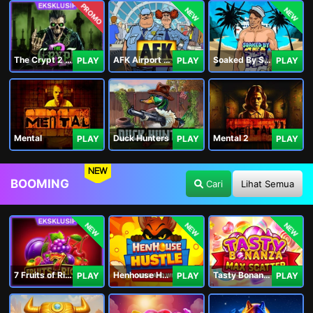
PROMO
NEW
NEW
The Crypt 2 Carnival
AFK Airport Security
Soaked By Seamen
PLAY
PLAY
PLAY
Mental
Duck Hunters
Mental 2
PLAY
PLAY
PLAY
NEW
BOOMING
Cari
Lihat Semua
NEW
NEW
NEW
7 Fruits of Riches
Henhouse Hustle: Hold and Win
Tasty Bonanza Max Scatter
PLAY
PLAY
PLAY