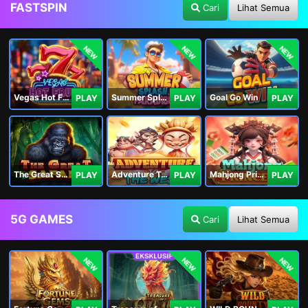
FASTSPIN
Cari
Lihat Semua
NEW
NEW
NEW
Vegas Hot Fruit
Summer Splash Paradise
Goal Go Win
PLAY
PLAY
PLAY
The Great Safari
Adventure To The West
Mahjong Princess
PLAY
PLAY
PLAY
5G GAMES
Cari
Lihat Semua
NEW
NEW
NEW