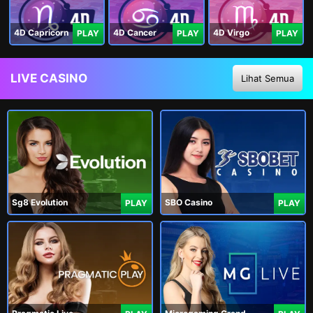
4D Capricorn
4D Cancer
4D Virgo
PLAY
PLAY
PLAY
LIVE CASINO
Lihat Semua
Sg8 Evolution
SBO Casino
PLAY
PLAY