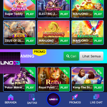
Sugar Teddy
ELECTRIC ZEUS
MAHJONG: ORIGIN 2
PLAY
PLAY
PLAY
ZEUS OF OLYMPUS
MAHJONG WAYS 3+
MAHJONG: ORIGIN
PLAY
PLAY
PLAY
PROMO
SPADEGAMING
Cari
Lihat Semua
NEW
NEW
NEW
Poker Maxways
Royal Paws Maxways
Kong The Striker
PLAY
PLAY
PLAY
BERANDA
PROMOSI
LIVE CHAT
DAFTAR