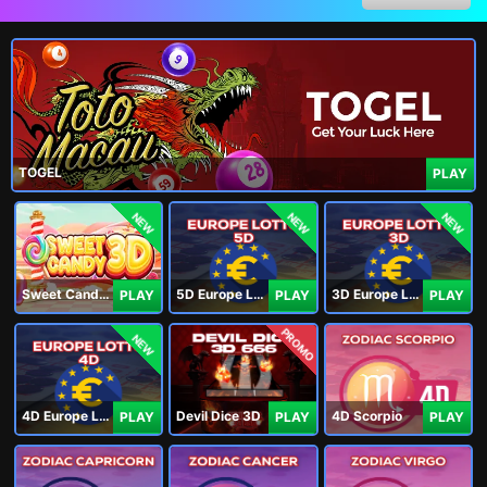
TOGEL
PLAY
NEW
NEW
NEW
Sweet Candy 3D
5D Europe Lotto
3D Europe Lotto
PLAY
PLAY
PLAY
PROMO
NEW
4D Europe Lotto
Devil Dice 3D
4D Scorpio
PLAY
PLAY
PLAY