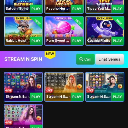
Satoshi Spins
Psycho Heroes
Tipsy Yeti Megaways
PLAY
PLAY
PLAY
NEW
NEW
NEW
Rabbit Heist
Pure Sweet Mania
Cosmic Fruits
PLAY
PLAY
PLAY
NEW
STREAM N SPIN
Cari
Lihat Semua
Stream N Spin - Angela
Stream N Spin - Lisa
Stream N Spin - Kimmy
PLAY
PLAY
PLAY