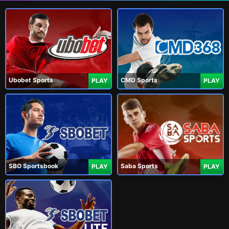
Ubobet Sports
CMD Sports
PLAY
PLAY
SBO Sportsbook
Saba Sports
PLAY
PLAY