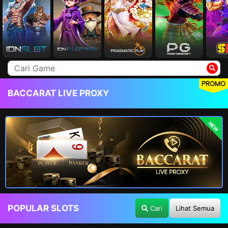
PROMO
BACCARAT LIVE PROXY
NEW
POPULAR SLOTS
Cari
Lihat Semua