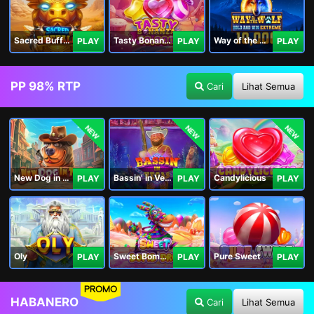
Sacred Buffalo
Tasty Bonanza 10,000
Way of the Wolf Hold and Win Extreme 10,000
PLAY
PLAY
PLAY
PP 98% RTP
Cari
Lihat Semua
NEW
NEW
NEW
New Dog in Town
Bassin' in Vegas
Candylicious
PLAY
PLAY
PLAY
Oly
Sweet Bomb Drop
Pure Sweet
PLAY
PLAY
PLAY
PROMO
HABANERO
Cari
Lihat Semua