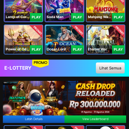
Lamp of Cornucopia
Soda Man
Mahjong Ways IV
PLAY
PLAY
PLAY
PROMO
PROMO
PROMO
Power of Odin 1000
Ocean Lord
Eternal War
PLAY
PLAY
PLAY
PROMO
E-LOTTERY
Lihat Semua
Lebih Details
View Leaderboard