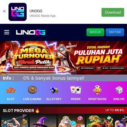
×
UNOGG
Download
UNOGG Mobile App
MASUK
DAFTAR
Info :
Selamat Dat
SLOT
LIVE CASINO
ELLOTERY
POKER
SPORTBOOK
IDNLIVE
SLOT PROVIDER 🔥
UP TO
99.9%