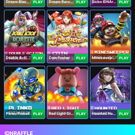
Dream Blackjack
Dream Baccarat
Sicbo IDNArcade
PLAY
PLAY
PLAY
Double Action Roulette
Coin Pusher
Minesweeper Hollywood
PLAY
PLAY
PLAY
Plinko Pinball
Red Light Green Light
Haunted Haven
PLAY
PLAY
PLAY
IDNRAFFLE