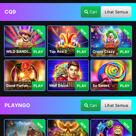
CQ9
Cari
Lihat Semua
NEW
NEW
NEW
WILD BANDITO 2
Top Ace 2
Crazy Crazy
PLAY
PLAY
PLAY
Good Fortune M
Wolf Disco
So Sweet
PLAY
PLAY
PLAY
PLAYNGO
Cari
Lihat Semua
NEW
NEW
NEW