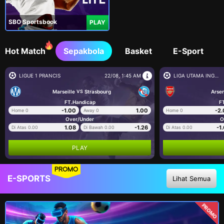
SBO Sportsbook
PLAY
Hot Match
Sepakbola
Basket
E-Sport
LIGA UTAMA INGGRIS
22/08, 3:00 AM
LIGA UTAMA INGGRIS
Arsenal
VS
Coventry City
Hull C
FT.Handicap
F
-2.00
2.00
1
Home 0
Away 0
Home 0
Over/Under
O
-1.02
-1.11
-1
Di Atas 0.00
Di Bawah 0.00
Di Atas 0.00
PLAY
PROMO
E-SPORTS
Lihat Semua
PROMO