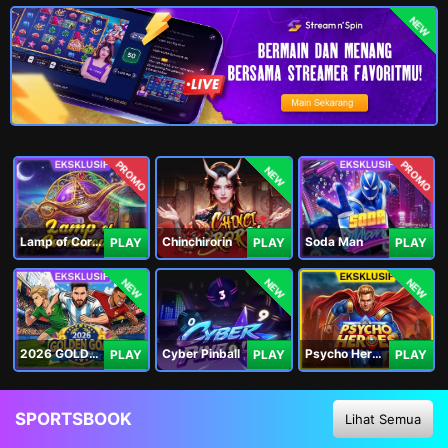
NEW
PROMO
PROMO
NEW
Lamp of Cornucopia
Chinchirorin
Soda Man
PLAY
PLAY
PLAY
NEW
NEW
NEW
2026 GOLDEN GOAL RUSH
Cyber Pinball
Psycho Heroes
PLAY
PLAY
PLAY
SPORTSBOOK
Lihat Semua