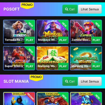
PROMO
PGSOFT
Cari
Lihat Semua
NEW
NEW
NEW
Tornado Rampage
Monkeys Wild Party
Zombie Blasters
PLAY
PLAY
PLAY
NEW
Super Wildrix
Mahjong Ways
Mahjong Ways 2
PLAY
PLAY
PLAY
PROMO
SLOT MANIA
Cari
Lihat Semua
PROMO
NEW
NEW