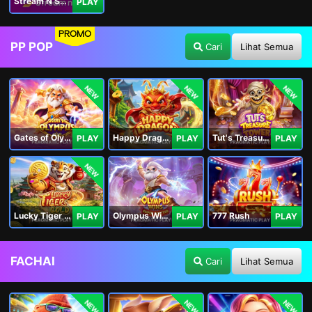
Stream N Spin - Luna
PLAY
PROMO
PP POP
Cari
Lihat Semua
NEW
NEW
NEW
Gates of Olympus POP
Happy Dragon
Tut's Treasure Tower
PLAY
PLAY
PLAY
NEW
Lucky Tiger Gold
Olympus Wins
777 Rush
PLAY
PLAY
PLAY
FACHAI
Cari
Lihat Semua
NEW
NEW
NEW