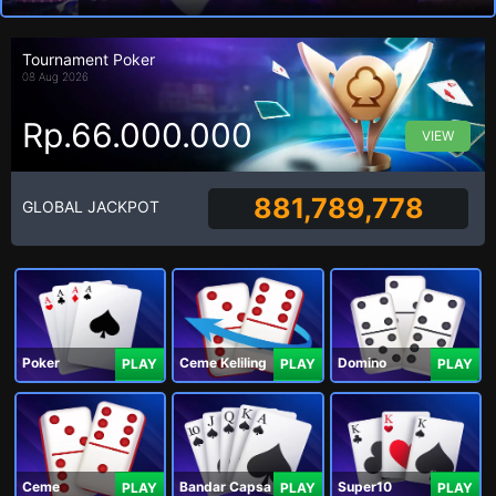
Tournament Poker
08 Aug 2026
Rp.66.000.000
VIEW
881,789,778
GLOBAL JACKPOT
Poker
Ceme Keliling
Domino
PLAY
PLAY
PLAY
Ceme
Bandar Capsa
Super10
PLAY
PLAY
PLAY