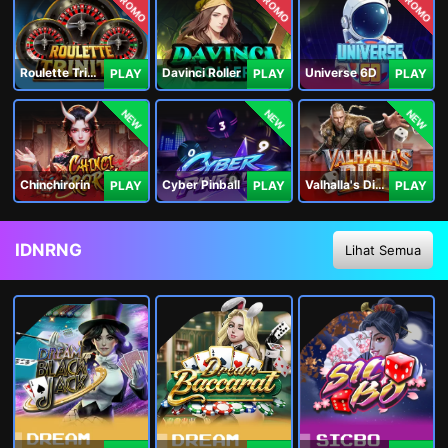
PROMO
PROMO
PROMO
Roulette Trinity
Davinci Roller
Universe 6D
PLAY
PLAY
PLAY
NEW
NEW
NEW
Chinchirorin
Cyber Pinball
Valhalla's Dice
PLAY
PLAY
PLAY
IDNRNG
Lihat Semua