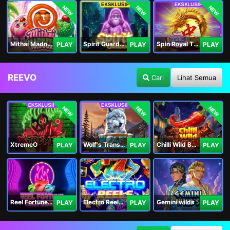
NEW
NEW
NEW
Mithai Madness 10000X
Spirit Guardians
Spin Royal Tiles
PLAY
PLAY
PLAY
REEVO
Cari
Lihat Semua
NEW
NEW
NEW
XtremeO
Wolf's Transformation
Chilli Wild Burn
PLAY
PLAY
PLAY
Reel Fortune Wild Blaze
Electro Reels Power Portal
Gemini wilds
PLAY
PLAY
PLAY