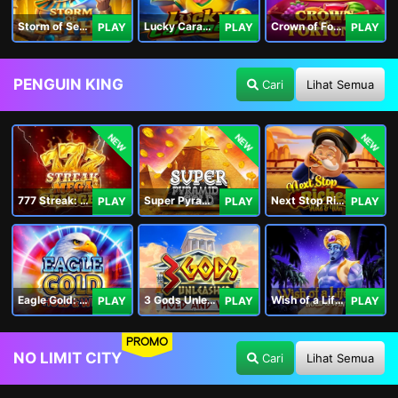
Storm of Seth 2
Lucky Caramelo
Crown of Fortune
PLAY
PLAY
PLAY
PENGUIN KING
Cari
Lihat Semua
NEW
NEW
NEW
777 Streak: Megacharged
Super Pyramid of Gold Hold & Win
Next Stop Riches Hold & Win
PLAY
PLAY
PLAY
Eagle Gold: Hold & Win
3 Gods Unleashed: Hold & Win
Wish of a Lifetime Hold & Win
PLAY
PLAY
PLAY
PROMO
NO LIMIT CITY
Cari
Lihat Semua