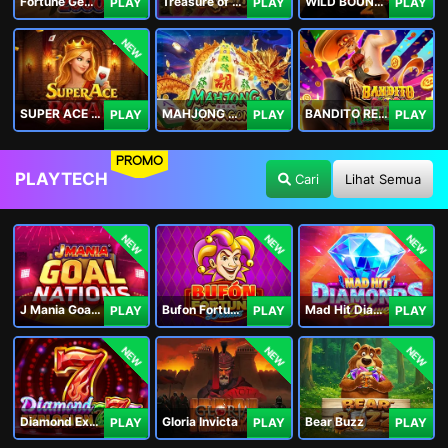
Fortune Gems 2000
Treasure of Qilin
WILD BOUNTY 2
PLAY
PLAY
PLAY
NEW
SUPER ACE ROYAL
MAHJONG 5 DRAGONS
BANDITO RETURNS
PLAY
PLAY
PLAY
PROMO
PLAYTECH
Cari
Lihat Semua
NEW
NEW
NEW
J Mania Goal Nations
Bufon Fortuna Deluxe
Mad Hit Diamonds Deluxe
PLAY
PLAY
PLAY
NEW
NEW
NEW
Diamond Explosion 777
Gloria Invicta
Bear Buzz
PLAY
PLAY
PLAY